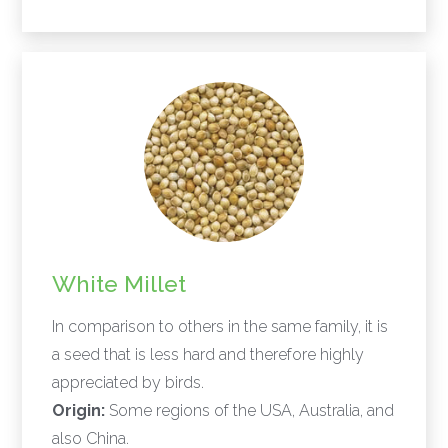
White Millet
In comparison to others in the same family, it is
a seed that is less hard and therefore highly
appreciated by birds.
Origin:
Some regions of the USA, Australia, and
also China.