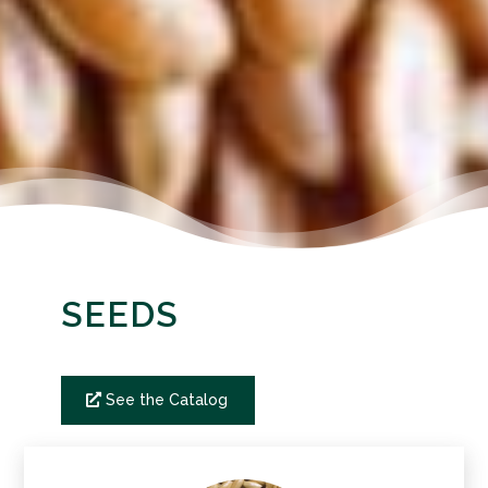
SEEDS
See the Catalog