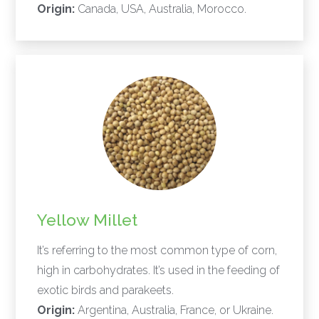
Origin:
Canada, USA, Australia, Morocco.
Yellow Millet
It’s referring to the most common type of corn,
high in carbohydrates. It’s used in the feeding of
exotic birds and parakeets.
Origin:
Argentina, Australia, France, or Ukraine.