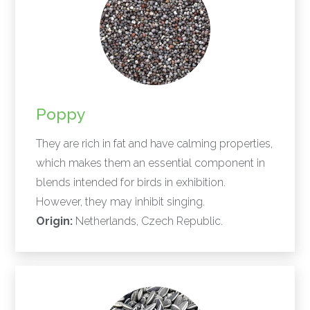
Poppy
They are rich in fat and have calming properties,
which makes them an essential component in
blends intended for birds in exhibition.
However, they may inhibit singing.
Origin:
Netherlands, Czech Republic.