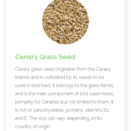
Canary Grass Seed
Canary grass seed originates from the Canary
Islands and is cultivated for its seeds to be
used in bird feed. It belongs to the grass family
and is the main component of bird seed mixes,
primarily for Canaries but not limited to them. It
is rich in carbohydrates, proteins, vitamins B1,
and E. The size can vary depending on its
country of origin.