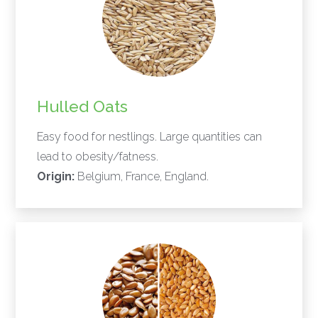
Hulled Oats
Easy food for nestlings. Large quantities can
lead to obesity/fatness.
Origin:
Belgium, France, England.