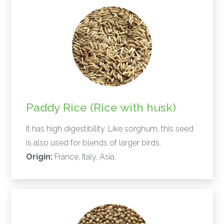
Paddy Rice (Rice with husk)
It has high digestibility. Like sorghum, this seed
is also used for blends of larger birds.
Origin:
France, Italy, Asia.