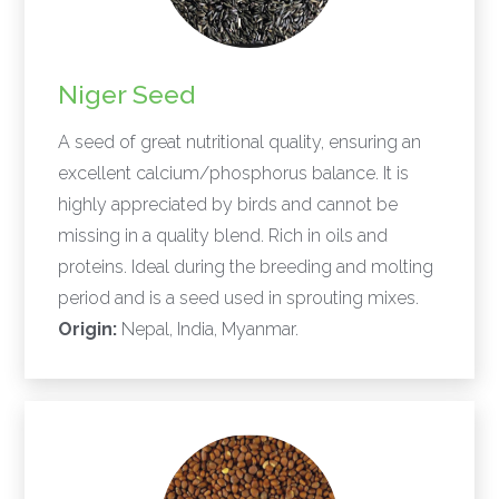
Niger Seed
A seed of great nutritional quality, ensuring an
excellent calcium/phosphorus balance. It is
highly appreciated by birds and cannot be
missing in a quality blend. Rich in oils and
proteins. Ideal during the breeding and molting
period and is a seed used in sprouting mixes.
Origin:
Nepal, India, Myanmar.