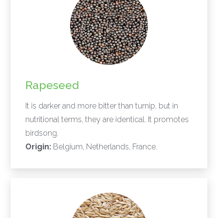
Rapeseed
It is darker and more bitter than turnip, but in
nutritional terms, they are identical. It promotes
birdsong.
Origin:
Belgium, Netherlands, France.