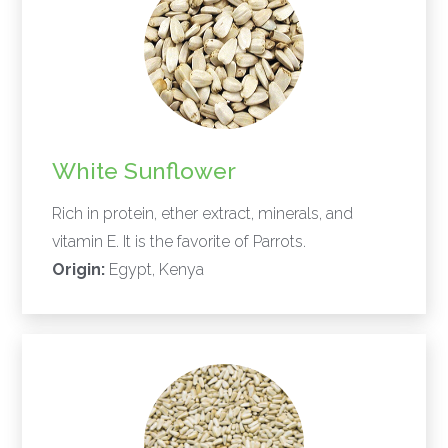
White Sunflower
Rich in protein, ether extract, minerals, and
vitamin E. It is the favorite of Parrots.
Origin:
Egypt, Kenya