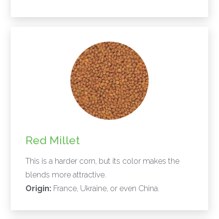
Red Millet
This is a harder corn, but its color makes the
blends more attractive.
Origin:
France, Ukraine, or even China.