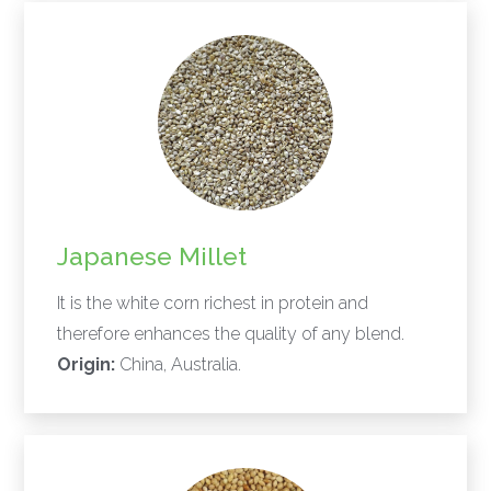
Japanese Millet
It is the white corn richest in protein and
therefore enhances the quality of any blend.
Origin:
China, Australia.