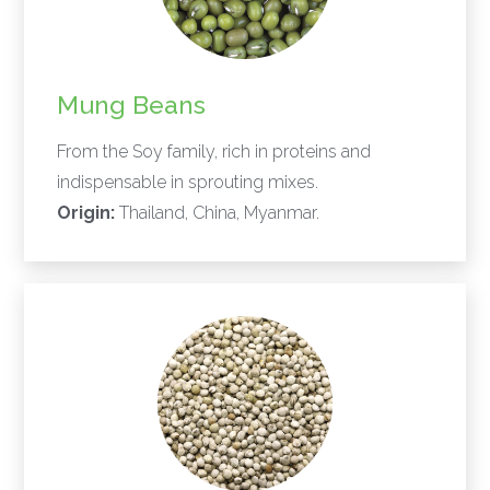
Mung Beans
From the Soy family, rich in proteins and
indispensable in sprouting mixes.
Origin:
Thailand, China, Myanmar.