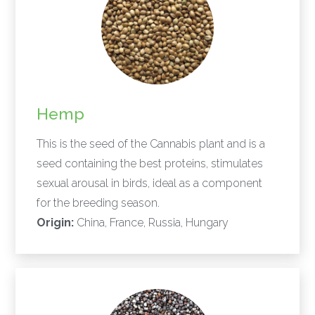
Hemp
This is the seed of the Cannabis plant and is a
seed containing the best proteins, stimulates
sexual arousal in birds, ideal as a component
for the breeding season.
Origin:
China, France, Russia, Hungary