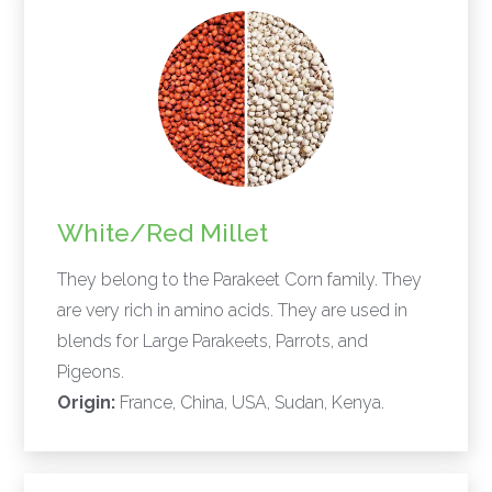
White/Red Millet
They belong to the Parakeet Corn family. They
are very rich in amino acids. They are used in
blends for Large Parakeets, Parrots, and
Pigeons.
Origin:
France, China, USA, Sudan, Kenya.