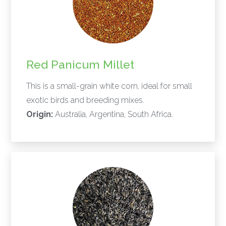
Red Panicum Millet
This is a small-grain white corn, ideal for small
exotic birds and breeding mixes.
Origin:
Australia, Argentina, South Africa.