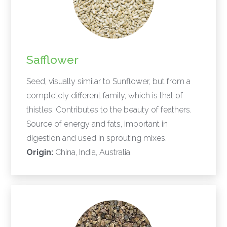
Safflower
Seed, visually similar to Sunflower, but from a
completely different family, which is that of
thistles. Contributes to the beauty of feathers.
Source of energy and fats, important in
digestion and used in sprouting mixes.
Origin:
China, India, Australia.