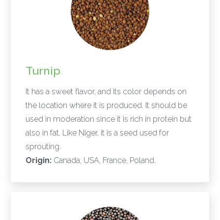
Turnip
It has a sweet flavor, and its color depends on
the location where it is produced. It should be
used in moderation since it is rich in protein but
also in fat. Like Niger, it is a seed used for
sprouting.
Origin:
Canada, USA, France, Poland.