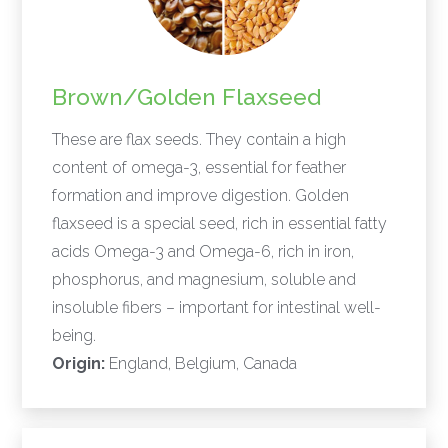
Brown/Golden Flaxseed
These are flax seeds. They contain a high
content of omega-3, essential for feather
formation and improve digestion. Golden
flaxseed is a special seed, rich in essential fatty
acids Omega-3 and Omega-6, rich in iron,
phosphorus, and magnesium, soluble and
insoluble fibers – important for intestinal well-
being.
Origin:
England, Belgium, Canada