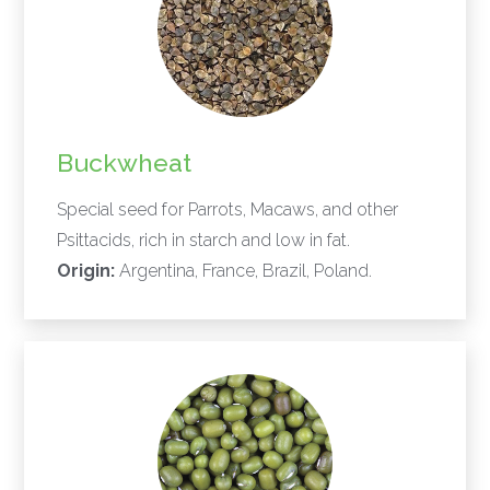
Buckwheat
Special seed for Parrots, Macaws, and other
Psittacids, rich in starch and low in fat.
Origin:
Argentina, France, Brazil, Poland.