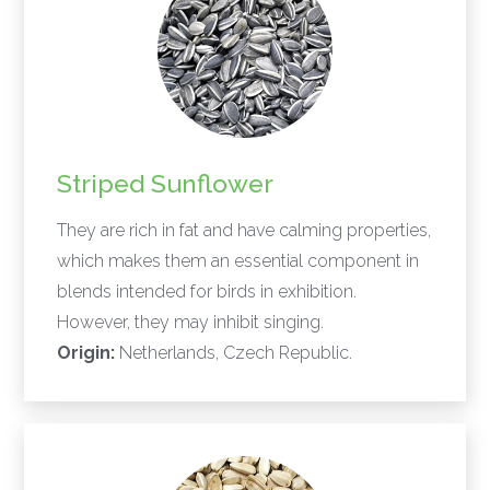
Striped Sunflower
They are rich in fat and have calming properties,
which makes them an essential component in
blends intended for birds in exhibition.
However, they may inhibit singing.
Origin:
Netherlands, Czech Republic.