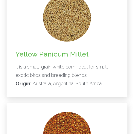
Yellow Panicum Millet
It is a small-grain white corn, ideal for small
exotic birds and breeding blends.
Origin:
Australia, Argentina, South Africa.